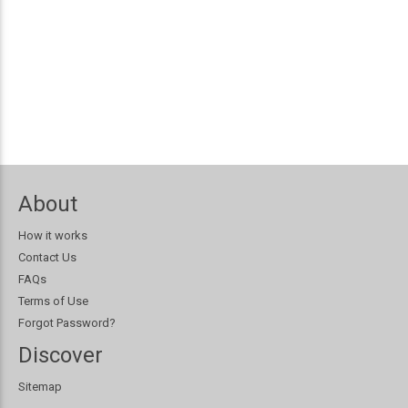
About
How it works
Contact Us
FAQs
Terms of Use
Forgot Password?
Discover
Sitemap