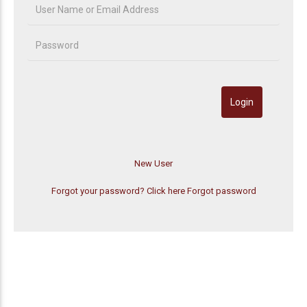
Forgot your password? Click here
Forgot password