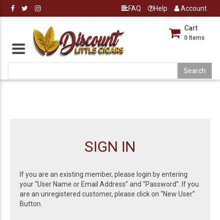
FAQ
Help
Account
Cart
0
Items
SIGN IN
If you are an existing member, please login by entering
your “User Name or Email Address” and “Password”. If you
are an unregistered customer, please click on “New User”
Button.