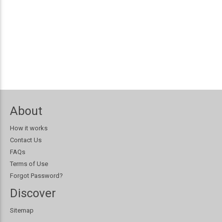
About
How it works
Contact Us
FAQs
Terms of Use
Forgot Password?
Discover
Sitemap