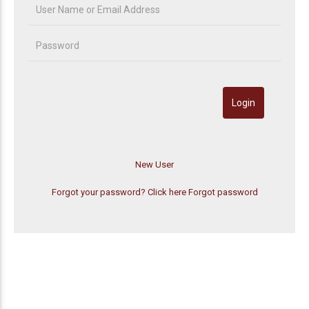
Forgot your password? Click here
Forgot password