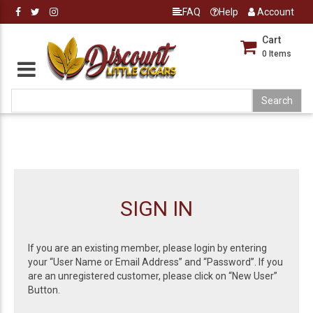
FAQ
Help
Account
Cart
0
Items
SIGN IN
If you are an existing member, please login by entering
your “User Name or Email Address” and “Password”. If you
are an unregistered customer, please click on “New User”
Button.