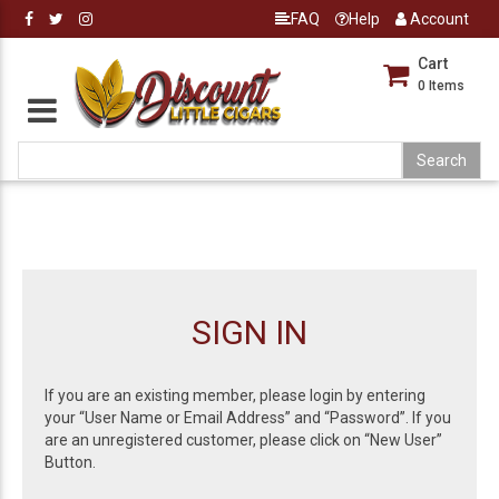
FAQ
Help
Account
Cart
0
Items
SIGN IN
If you are an existing member, please login by entering
your “User Name or Email Address” and “Password”. If you
are an unregistered customer, please click on “New User”
Button.