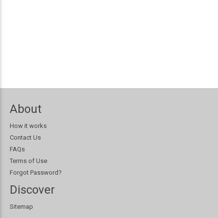
About
How it works
Contact Us
FAQs
Terms of Use
Forgot Password?
Discover
Sitemap