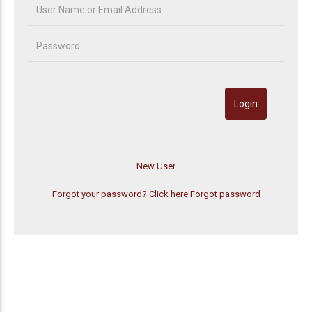
Forgot your password? Click here
Forgot password