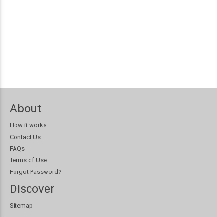
About
How it works
Contact Us
FAQs
Terms of Use
Forgot Password?
Discover
Sitemap