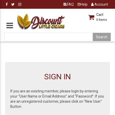
FAQ
Help
Account
Cart
0
Items
SIGN IN
If you are an existing member, please login by entering
your “User Name or Email Address” and “Password”. If you
are an unregistered customer, please click on “New User”
Button.