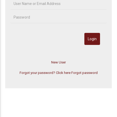
Forgot your password? Click here
Forgot password