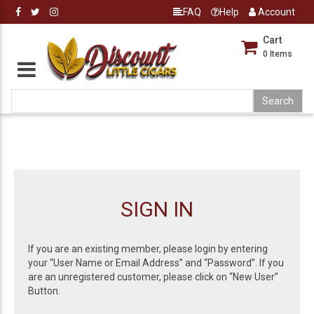
FAQ
Help
Account
Cart
0
Items
SIGN IN
If you are an existing member, please login by entering
your “User Name or Email Address” and “Password”. If you
are an unregistered customer, please click on “New User”
Button.