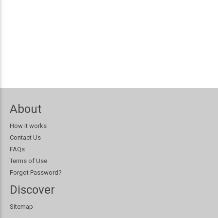
About
How it works
Contact Us
FAQs
Terms of Use
Forgot Password?
Discover
Sitemap