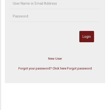
Forgot your password? Click here
Forgot password