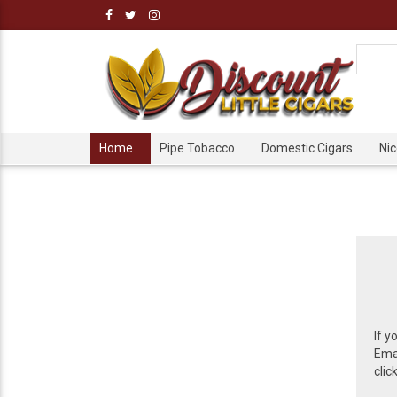
Home
Pipe Tobacco
Domestic Cigars
Ni
If y
Emai
clic