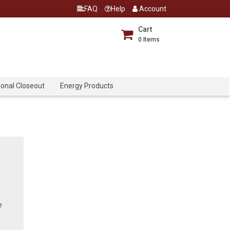
FAQ
Help
Account
Cart
0
Items
onal Closeout
Energy Products
e