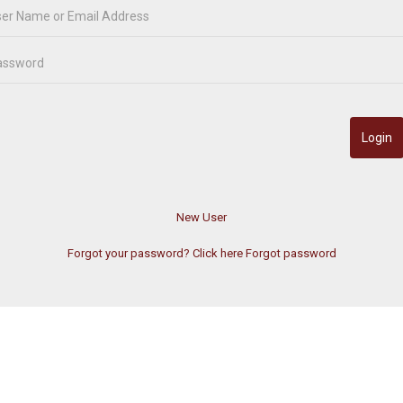
Forgot your password? Click here
Forgot password