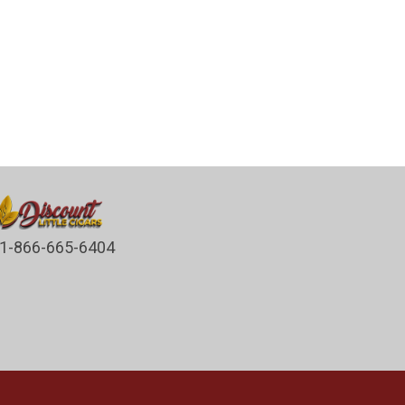
1-866-665-6404