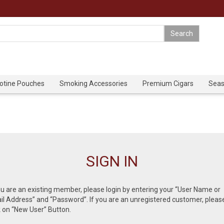
cotine Pouches
Smoking Accessories
Premium Cigars
Seas
SIGN IN
ou are an existing member, please login by entering your “User Name or
l Address” and “Password”. If you are an unregistered customer, pleas
k on “New User” Button.