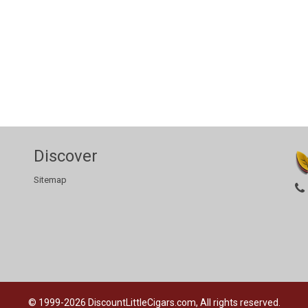
Discover
Sitemap
© 1999-2026
DiscountLittleCigars.com, All rights reserved.