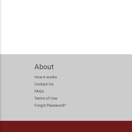
About
How it works
Contact Us
FAQs
Terms of Use
Forgot Password?