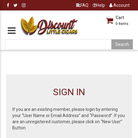
FAQ
Help
Account
Cart
0
Items
SIGN IN
If you are an existing member, please login by entering
your “User Name or Email Address” and “Password”. If you
are an unregistered customer, please click on “New User”
Button.