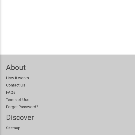
About
How it works
Contact Us
FAQs
Terms of Use
Forgot Password?
Discover
Sitemap