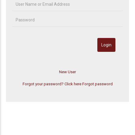
Forgot your password? Click here
Forgot password