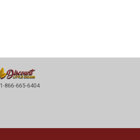
1-866-665-6404