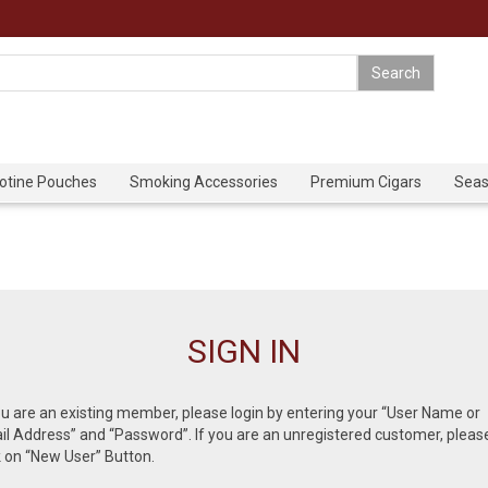
cotine Pouches
Smoking Accessories
Premium Cigars
Seas
SIGN IN
ou are an existing member, please login by entering your “User Name or
l Address” and “Password”. If you are an unregistered customer, pleas
k on “New User” Button.