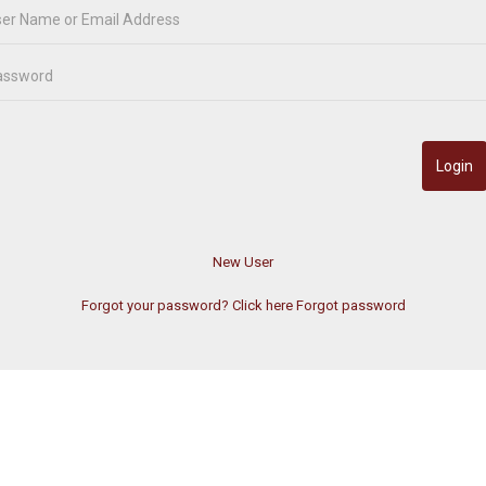
Forgot your password? Click here
Forgot password