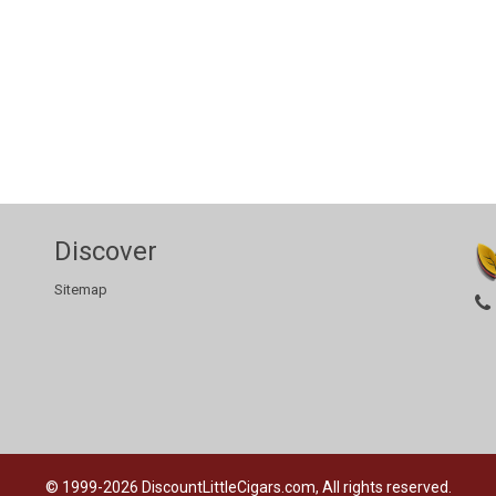
Discover
Sitemap
© 1999-2026
DiscountLittleCigars.com, All rights reserved.