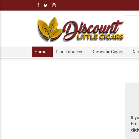
Home
Pipe Tobacco
Domestic Cigars
Ni
If y
Emai
clic