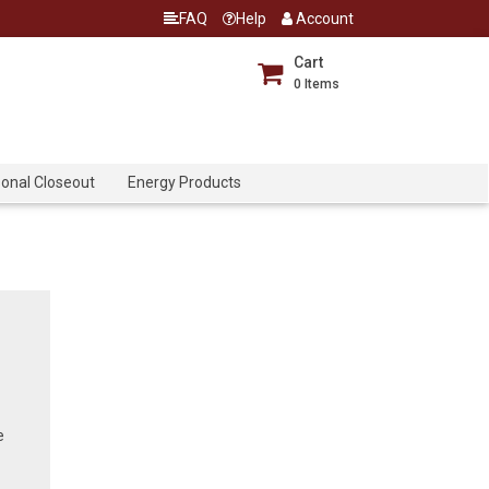
FAQ
Help
Account
Cart
0
Items
onal Closeout
Energy Products
e