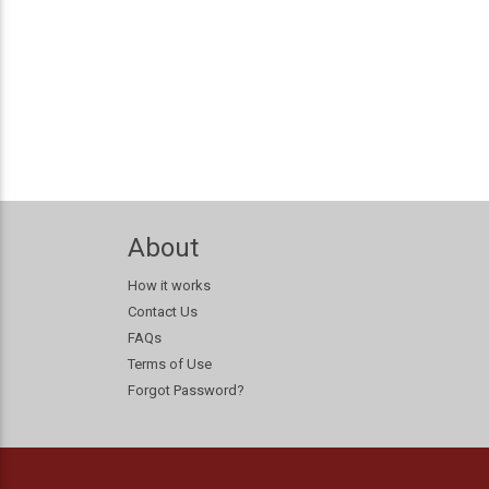
About
How it works
Contact Us
FAQs
Terms of Use
Forgot Password?