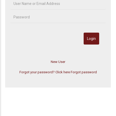
Forgot your password? Click here
Forgot password