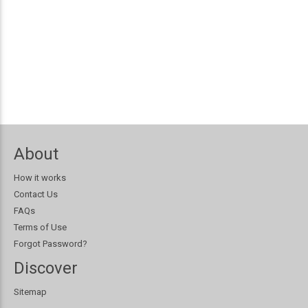
About
How it works
Contact Us
FAQs
Terms of Use
Forgot Password?
Discover
Sitemap