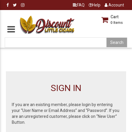
FAQ
Help
Account
Cart
0
Items
SIGN IN
If you are an existing member, please login by entering
your “User Name or Email Address” and “Password”. If you
are an unregistered customer, please click on “New User”
Button.