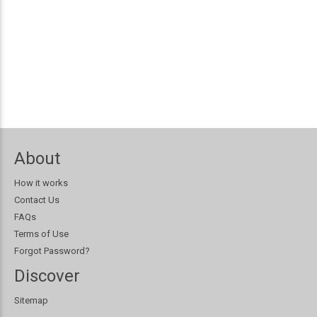
About
How it works
Contact Us
FAQs
Terms of Use
Forgot Password?
Discover
Sitemap