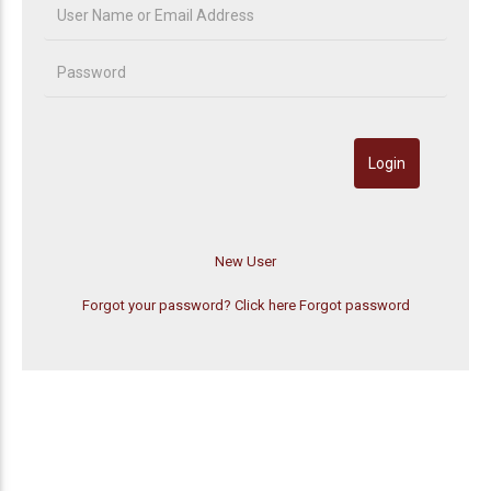
Forgot your password? Click here
Forgot password