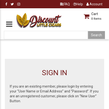
FAQ
Help
Account
Cart
0
Items
SIGN IN
If you are an existing member, please login by entering
your “User Name or Email Address” and “Password”. If you
are an unregistered customer, please click on “New User”
Button.