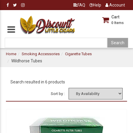
FAQ
Help
Account
Cart
0
Items
Home
Smoking Accessories
Cigarette Tubes
Wildhorse Tubes
Search resulted in 6 products
Sort by :