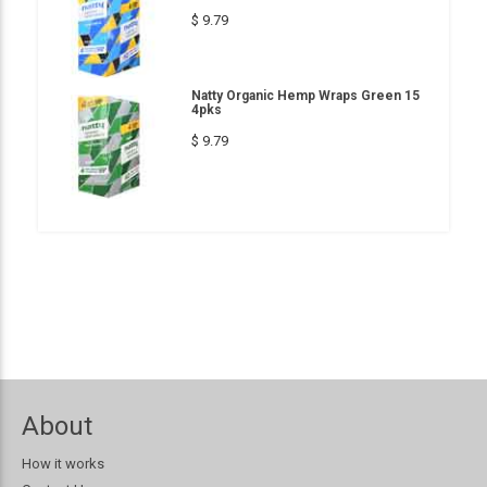
$ 9.79
Natty Organic Hemp Wraps Green 15
4pks
$ 9.79
About
How it works