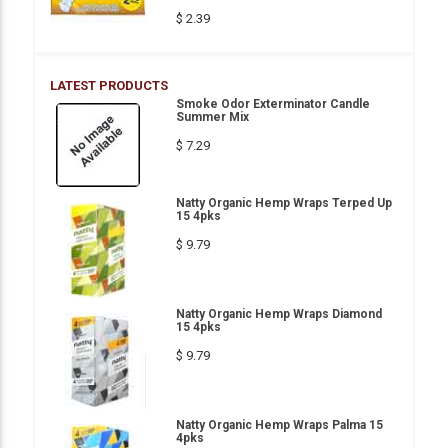
$ 2.39
LATEST PRODUCTS
Smoke Odor Exterminator Candle
Summer Mix
$ 7.29
Natty Organic Hemp Wraps Terped Up
15 4pks
$ 9.79
Natty Organic Hemp Wraps Diamond
15 4pks
$ 9.79
Natty Organic Hemp Wraps Palma 15
4pks