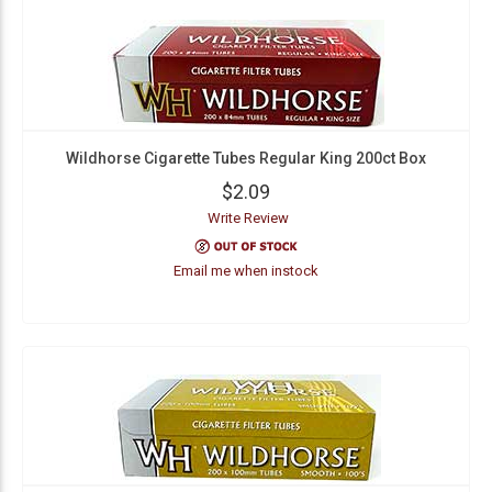
Wildhorse Cigarette Tubes Regular King 200ct Box
$2.09
Write Review
Email me when instock