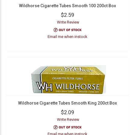
Wildhorse Cigarette Tubes Smooth 100 200ct Box
$2.59
Write Review
Email me when instock
Wildhorse Cigarette Tubes Smooth King 200ct Box
$2.09
Write Review
Email me when instock