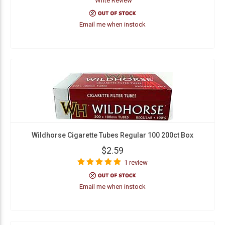
Write Review
Email me when instock
Wildhorse Cigarette Tubes Regular 100 200ct Box
$2.59
1 review
Email me when instock