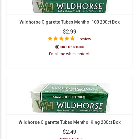
Wildhorse Cigarette Tubes Menthol 100 200ct Box
$2.99
1 review
Email me when instock
Wildhorse Cigarette Tubes Menthol King 200ct Box
$2.49