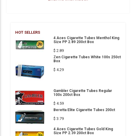
HOT SELLERS
4 Aces Cigarette Tubes Menthol King
Size PP 2.89 200ct Box
$ 2.89
Zen Cigarette Tubes White 100s 250ct
Box
$ 4.29
Gambler Cigarette Tubes Regular
100s 200ct Box
$ 4.59
Beretta Elite Cigarette Tubes 200ct
$ 3.79
4 Aces Cigarette Tubes Gold King
Size PP 2.39 200ct Box