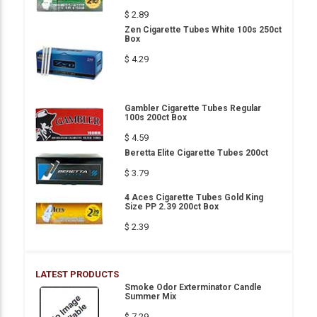
$ 2.89
Zen Cigarette Tubes White 100s 250ct
Box
$ 4.29
Gambler Cigarette Tubes Regular
100s 200ct Box
$ 4.59
Beretta Elite Cigarette Tubes 200ct
$ 3.79
4 Aces Cigarette Tubes Gold King
Size PP 2.39 200ct Box
$ 2.39
LATEST PRODUCTS
Smoke Odor Exterminator Candle
Summer Mix
$ 7.29