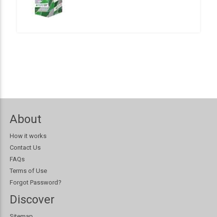
About
How it works
Contact Us
FAQs
Terms of Use
Forgot Password?
Discover
Sitemap