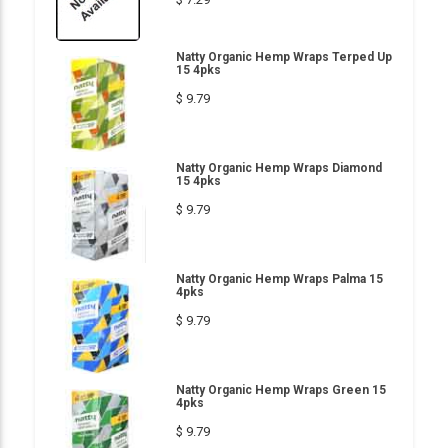
Natty Organic Hemp Wraps Terped Up
15 4pks
$ 9.79
Natty Organic Hemp Wraps Diamond
15 4pks
$ 9.79
Natty Organic Hemp Wraps Palma 15
4pks
$ 9.79
Natty Organic Hemp Wraps Green 15
4pks
$ 9.79