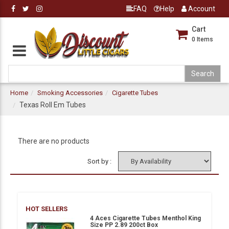
FAQ
Help
Account
Cart
0
Items
Home
Smoking Accessories
Cigarette Tubes
Texas Roll Em Tubes
There are no products
Sort by :
HOT SELLERS
4 Aces Cigarette Tubes Menthol King
Size PP 2.89 200ct Box