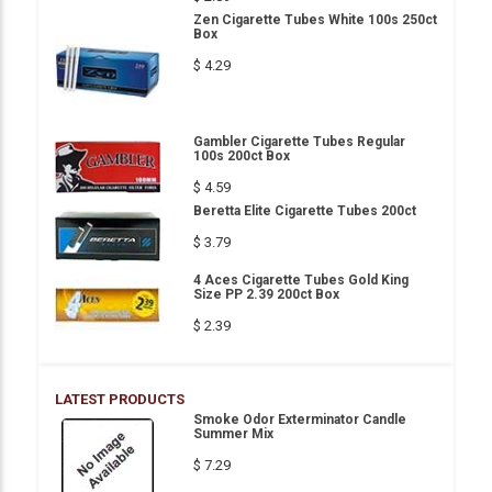
Zen Cigarette Tubes White 100s 250ct
Box
$ 4.29
Gambler Cigarette Tubes Regular
100s 200ct Box
$ 4.59
Beretta Elite Cigarette Tubes 200ct
$ 3.79
4 Aces Cigarette Tubes Gold King
Size PP 2.39 200ct Box
$ 2.39
LATEST PRODUCTS
Smoke Odor Exterminator Candle
Summer Mix
$ 7.29