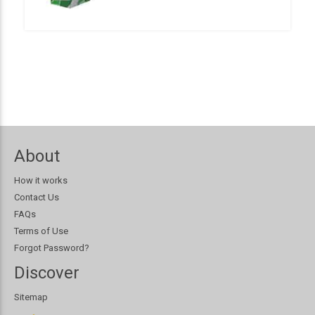
About
How it works
Contact Us
FAQs
Terms of Use
Forgot Password?
Discover
Sitemap