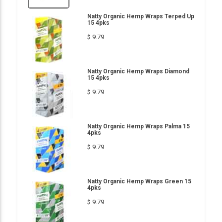
Natty Organic Hemp Wraps Terped Up
15 4pks
$ 9.79
Natty Organic Hemp Wraps Diamond
15 4pks
$ 9.79
Natty Organic Hemp Wraps Palma 15
4pks
$ 9.79
Natty Organic Hemp Wraps Green 15
4pks
$ 9.79