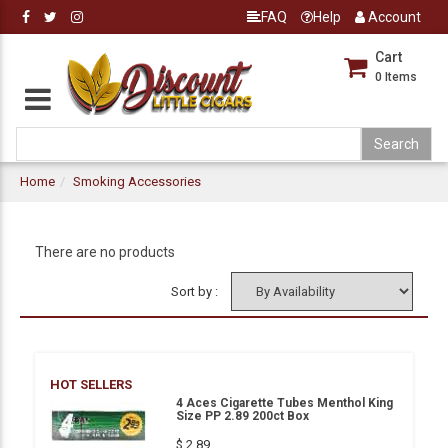
FAQ
Help
Account
Cart
0
Items
Home
Smoking Accessories
There are no products
Sort by :
HOT SELLERS
4 Aces Cigarette Tubes Menthol King
Size PP 2.89 200ct Box
$ 2.89