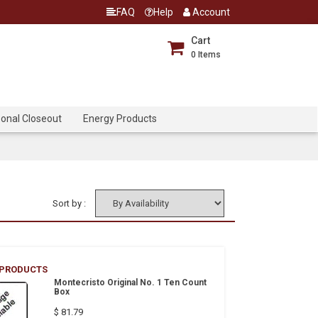
FAQ
Help
Account
Cart
0
Items
onal Closeout
Energy Products
Sort by :
 PRODUCTS
Montecristo Original No. 1 Ten Count
Box
$ 81.79