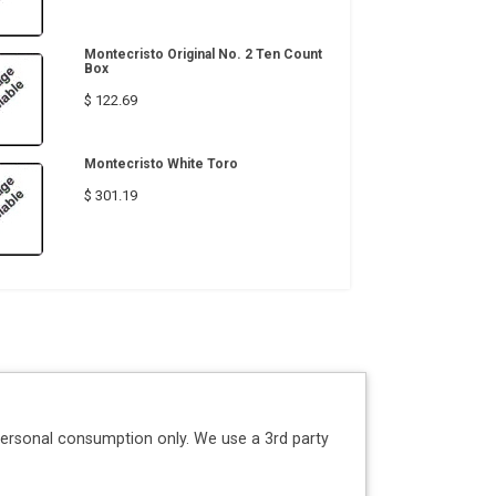
Montecristo Original No. 2 Ten Count
Box
$ 122.69
Montecristo White Toro
$ 301.19
personal consumption only. We use a 3rd party