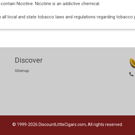
ntain Nicotine. Nicotine is an addictive chemical.
ith all local and state tobacco laws and regulations regarding tobacc
Discover
Sitemap
© 1999-2026
DiscountLittleCigars.com, All rights reserved.