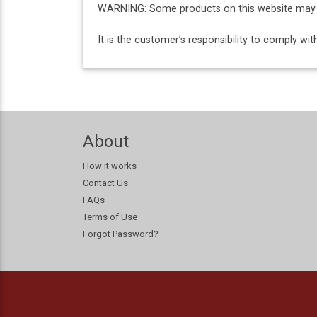
WARNING: Some products on this website may co
It is the customer’s responsibility to comply w
About
How it works
Contact Us
FAQs
Terms of Use
Forgot Password?