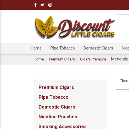
Home
Pipe Tobacco
Domestic Cigars
Nic
Menendez 
Home
Premium Cigars
Cigars Premium
There
Premium Cigars
Pipe Tobacco
Domestic Cigars
Nicotine Pouches
Smoking Accessories