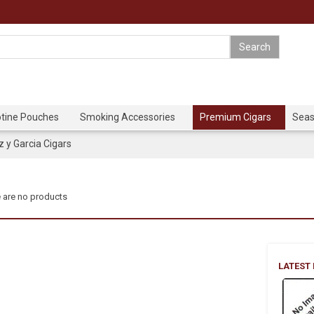
otine Pouches
Smoking Accessories
Premium Cigars
Seas
y Garcia Cigars
 are no products
LATEST