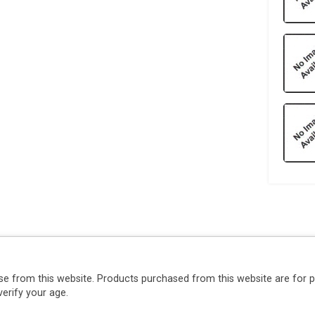
se from this website. Products purchased from this website are for 
erify your age.