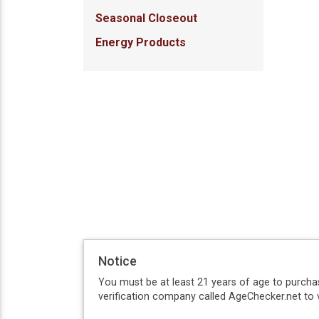
Seasonal Closeout
Energy Products
Notice
You must be at least 21 years of age to purcha
verification company called AgeChecker.net to v