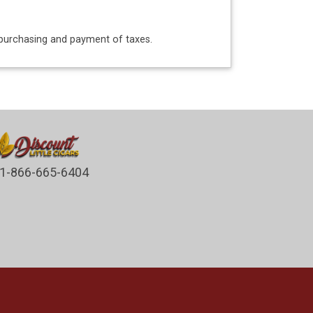
o purchasing and payment of taxes.
1-866-665-6404