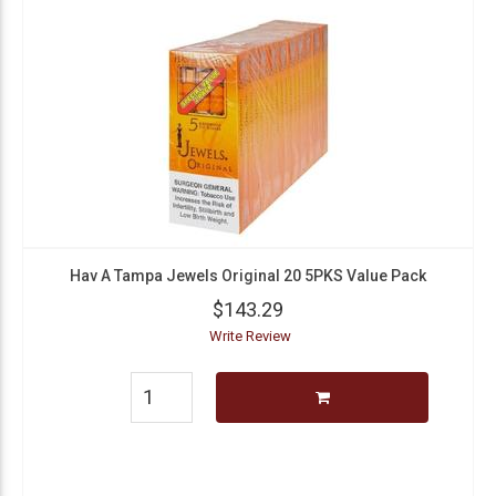
Hav A Tampa Jewels Original 20 5PKS Value Pack
$143.29
Write Review