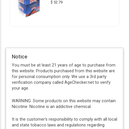
$ 52.79
Notice
You must be at least 21 years of age to purchase from
this website. Products purchased from this website are
for personal consumption only. We use a 3rd party
verification company called AgeChecker.net to verify
your age.
WARNING: Some products on this website may contain
Nicotine. Nicotine is an addictive chemical.
It is the customer’s responsibility to comply with all local
and state tobacco laws and regulations regarding