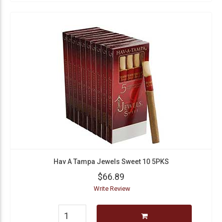
Hav A Tampa Jewels Sweet 10 5PKS
$66.89
Write Review