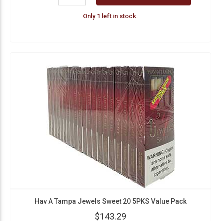
Only 1 left in stock.
Hav A Tampa Jewels Sweet 20 5PKS Value Pack
$143.29