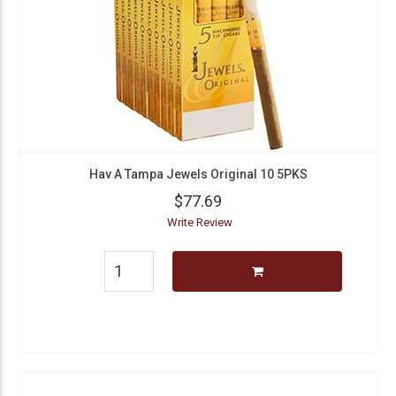
Hav A Tampa Jewels Original 10 5PKS
$77.69
Write Review