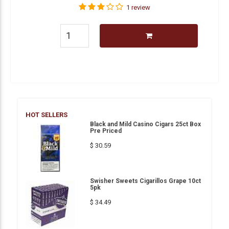
1 review
HOT SELLERS
Black and Mild Casino Cigars 25ct Box
Pre Priced
$ 30.59
Swisher Sweets Cigarillos Grape 10ct
5pk
$ 34.49