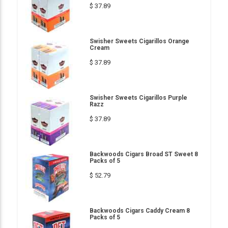
$ 37.89
Swisher Sweets Cigarillos Orange
Cream
$ 37.89
Swisher Sweets Cigarillos Purple
Razz
$ 37.89
Backwoods Cigars Broad ST Sweet 8
Packs of 5
$ 52.79
Backwoods Cigars Caddy Cream 8
Packs of 5