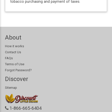
tobacco purchasing and payment of taxes.
About
How it works
Contact Us
FAQs
Terms of Use
Forgot Password?
Discover
Sitemap
1-866-665-6404