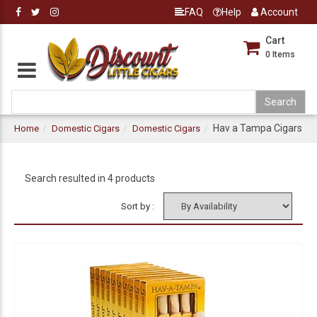
FAQ
Help
Account
Cart
0
Items
Hav a Tampa Cigars
Home
Domestic Cigars
Domestic Cigars
Search resulted in 4 products
Sort by :