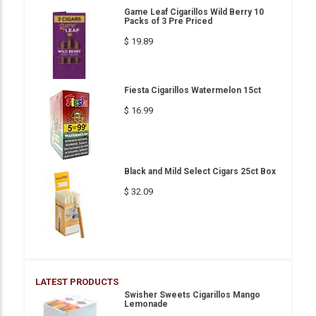
Game Leaf Cigarillos Wild Berry 10
Packs of 3 Pre Priced
$ 19.89
Fiesta Cigarillos Watermelon 15ct
$ 16.99
Black and Mild Select Cigars 25ct Box
$ 32.09
LATEST PRODUCTS
Swisher Sweets Cigarillos Mango
Lemonade