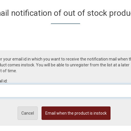
ail notification of out of stock produ
r your email id in which you want to receive the notification mail when 
uct comes instock. You will be able to unregister from the list at a later
t of time.
l id:
Cancel