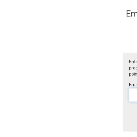
Em
Ente
prod
poin
Emai