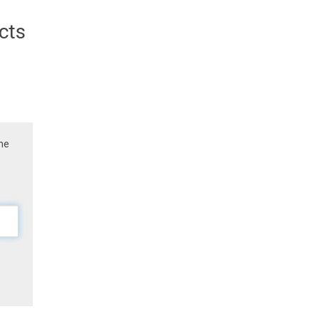
cts
the