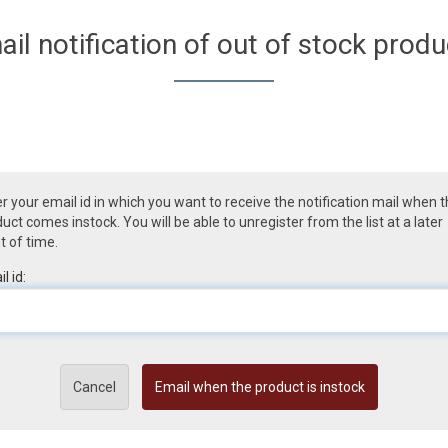
ail notification of out of stock produ
r your email id in which you want to receive the notification mail when 
uct comes instock. You will be able to unregister from the list at a later
t of time.
l id:
Cancel