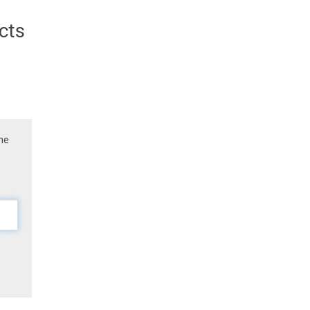
cts
the