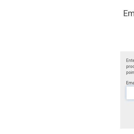
Em
Ente
prod
poin
Emai