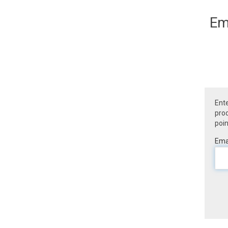
Em
Ente
prod
poin
Emai