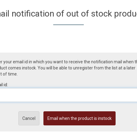
ail notification of out of stock produ
r your email id in which you want to receive the notification mail when 
uct comes instock. You will be able to unregister from the list at a later
t of time.
l id:
Cancel