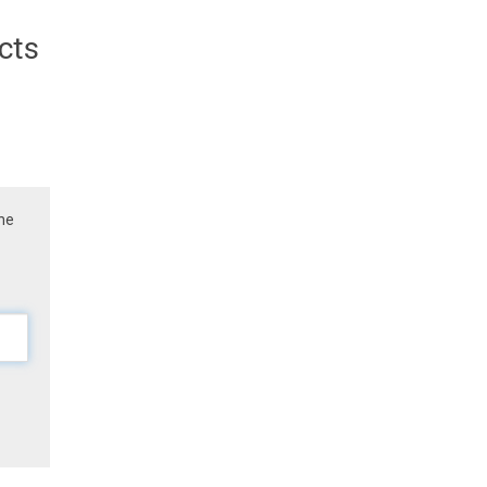
cts
the