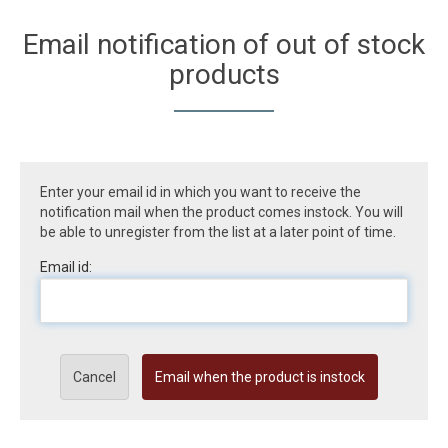
Email notification of out of stock
products
Enter your email id in which you want to receive the
notification mail when the product comes instock. You will
be able to unregister from the list at a later point of time.
Email id:
Cancel