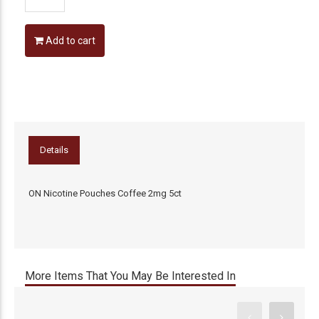
Add to cart
Details
ON Nicotine Pouches Coffee 2mg 5ct
More Items That You May Be Interested In