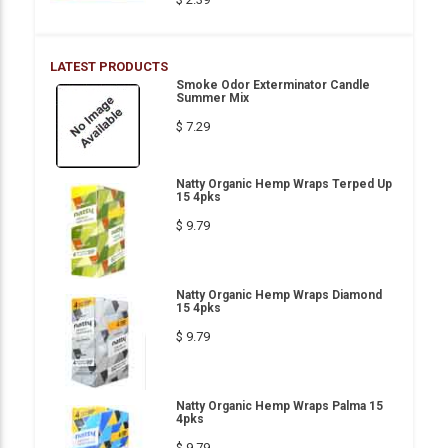
LATEST PRODUCTS
Smoke Odor Exterminator Candle
Summer Mix
$ 7.29
Natty Organic Hemp Wraps Terped Up
15 4pks
$ 9.79
Natty Organic Hemp Wraps Diamond
15 4pks
$ 9.79
Natty Organic Hemp Wraps Palma 15
4pks
$ 9.79