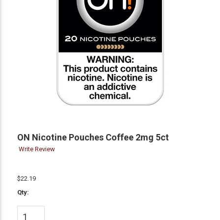
ON Nicotine Pouches Coffee 2mg 5ct
Write Review
$22.19
Qty: