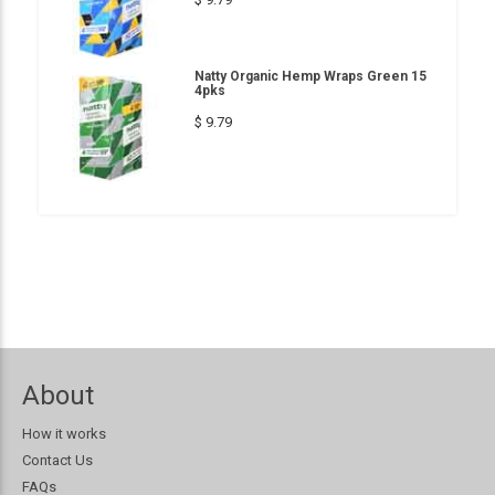
Natty Organic Hemp Wraps Green 15
4pks
$ 9.79
About
How it works
Contact Us
FAQs