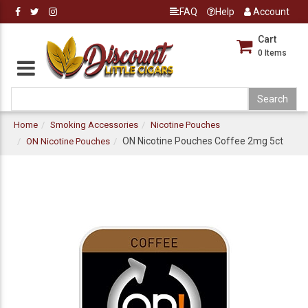
FAQ
Help
Account
Cart
0
Items
Home
Smoking Accessories
Nicotine Pouches
ON Nicotine Pouches Coffee 2mg 5ct
ON Nicotine Pouches