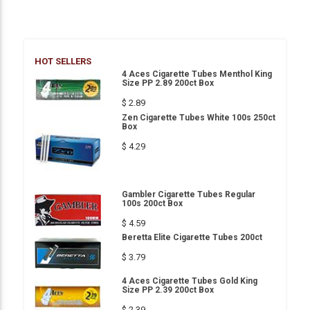
HOT SELLERS
4 Aces Cigarette Tubes Menthol King
Size PP 2.89 200ct Box
$ 2.89
Zen Cigarette Tubes White 100s 250ct
Box
$ 4.29
Gambler Cigarette Tubes Regular
100s 200ct Box
$ 4.59
Beretta Elite Cigarette Tubes 200ct
$ 3.79
4 Aces Cigarette Tubes Gold King
Size PP 2.39 200ct Box
$ 2.39