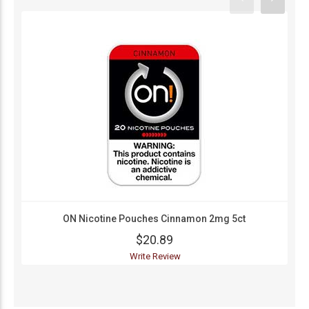
ON Nicotine Pouches Cinnamon 2mg 5ct
$20.89
Write Review