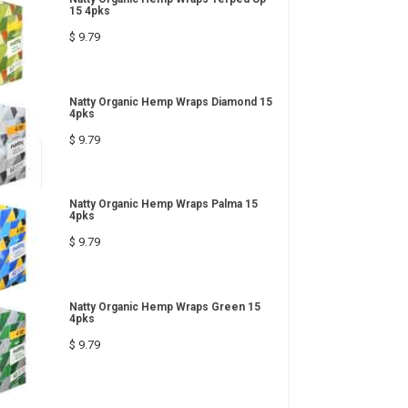
15 4pks
$ 9.79
Natty Organic Hemp Wraps Diamond 15
4pks
$ 9.79
Natty Organic Hemp Wraps Palma 15
4pks
$ 9.79
Natty Organic Hemp Wraps Green 15
4pks
$ 9.79