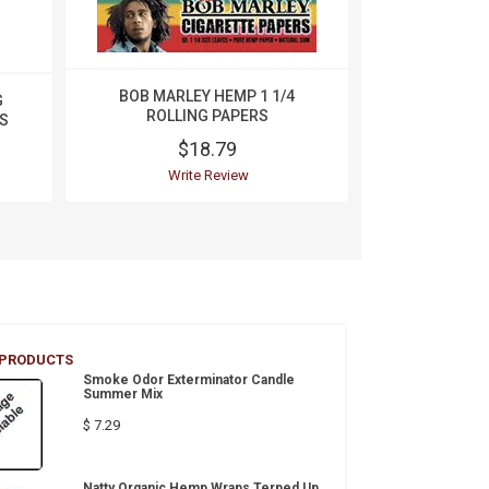
BOB MARLEY HEMP 1 1/4
G
Cheech
ROLLING PAPERS
S
Unbleached
$18.79
$
Write Review
Wri
 PRODUCTS
Smoke Odor Exterminator Candle
Summer Mix
$ 7.29
Natty Organic Hemp Wraps Terped Up