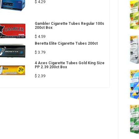
$ 4.29
Gambler Cigarette Tubes Regular 100s
200ct Box
$ 4.59
Beretta Elite Cigarette Tubes 200ct
$ 3.79
4 Aces Cigarette Tubes Gold King Size
PP 2.39 200ct Box
$ 2.39