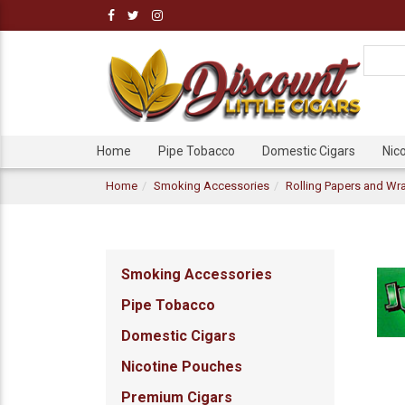
Home
Pipe Tobacco
Domestic Cigars
Nic
Home
Smoking Accessories
Rolling Papers and Wr
Smoking Accessories
Pipe Tobacco
Domestic Cigars
Nicotine Pouches
Premium Cigars