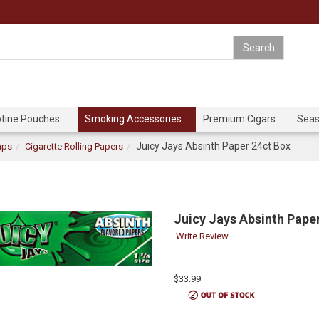
otine Pouches
Smoking Accessories
Premium Cigars
Seas
Juicy Jays Absinth Paper 24ct Box
aps
Cigarette Rolling Papers
Juicy Jays Absinth Pape
Write Review
$33.99