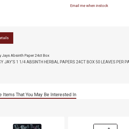
Email me when instock
etails
y Jays Absinth Paper 24ct Box
CY JAY'S 1 1/4 ABSINTH HERBAL PAPERS 24CT BOX 50 LEAVES PER P
 Items That You May Be Interested In