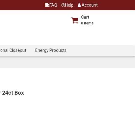
FAQ
Help
Account
Cart
0
Items
onal Closeout
Energy Products
r 24ct Box