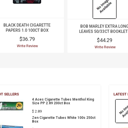
BLACK DEATH CIGARETTE
BOB MARLEY EXTRA LON
PAPERS 1.0 100CT BOX
LEAVES 50/33CT BOOKLET
$36.79
$44.29
Write Review
Write Review
T SELLERS
LATEST
4 Aces Cigarette Tubes Menthol King
Size PP 2.89 200ct Box
$ 2.89
Zen Cigarette Tubes White 100s 250ct
Box