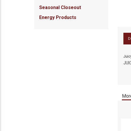
Seasonal Closeout
Energy Products
D
Juic
JUI
More