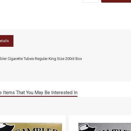
etails
ler Cigarette Tubes Regular King Size 200ct Box
 Items That You May Be Interested In