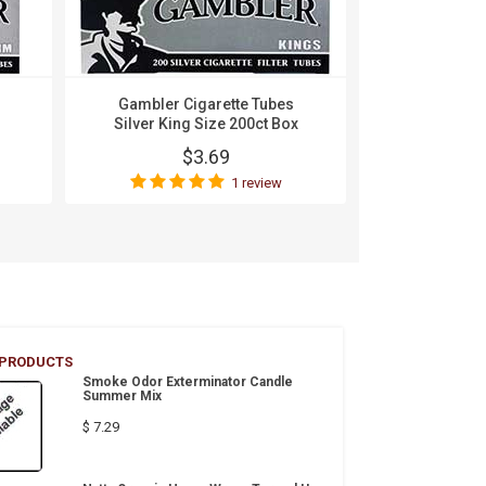
Gambler Cigarette Tubes
Gambler Ciga
Silver King Size 200ct Box
100s 
$3.69
$
1 review
Wri
 PRODUCTS
Smoke Odor Exterminator Candle
Summer Mix
$ 7.29