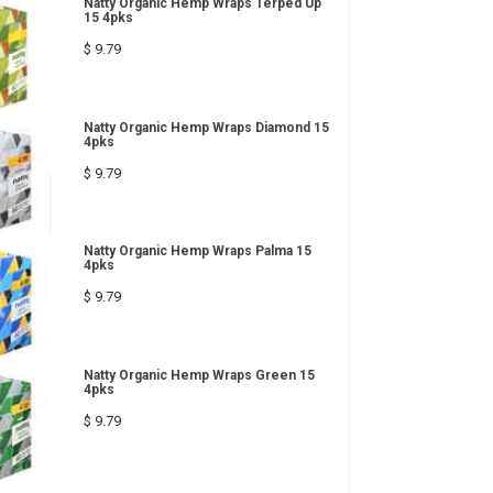
Natty Organic Hemp Wraps Terped Up
15 4pks
$ 9.79
Natty Organic Hemp Wraps Diamond 15
4pks
$ 9.79
Natty Organic Hemp Wraps Palma 15
4pks
$ 9.79
Natty Organic Hemp Wraps Green 15
4pks
$ 9.79