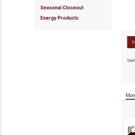
Seasonal Closeout
Energy Products
D
Gamb
More