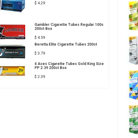
$ 4.29
Gambler Cigarette Tubes Regular 100s
200ct Box
$ 4.59
Beretta Elite Cigarette Tubes 200ct
$ 3.79
4 Aces Cigarette Tubes Gold King Size
PP 2.39 200ct Box
$ 2.39