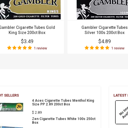
Gambler Cigarette Tubes Gold
Gambler Cigarette Tubes
King Size 200ct Box
Silver 100s 200ct Box
$3.49
$4.89
1 review
1 review
T SELLERS
LATEST
4 Aces Cigarette Tubes Menthol King
Size PP 2.89 200ct Box
$ 2.89
Zen Cigarette Tubes White 100s 250ct
Box