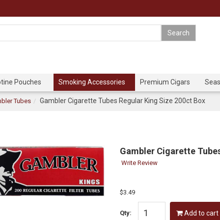
otine Pouches
Smoking Accessories
Premium Cigars
Seas
Gambler Cigarette Tubes Regular King Size 200ct Box
bler Tubes
Gambler Cigarette Tubes
Write Review
$3.49
Qty:
Add to cart