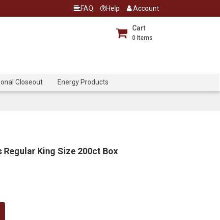
FAQ
Help
Account
Cart
0
Items
onal Closeout
Energy Products
 Regular King Size 200ct Box