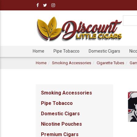
Home
Pipe Tobacco
Domestic Cigars
Nic
Home
Smoking Accessories
Cigarette Tubes
Gam
Smoking Accessories
Pipe Tobacco
Domestic Cigars
Nicotine Pouches
Premium Cigars