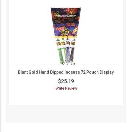
Blunt Gold Hand Dipped Incense 72 Pouch Display
$25.19
Write Review