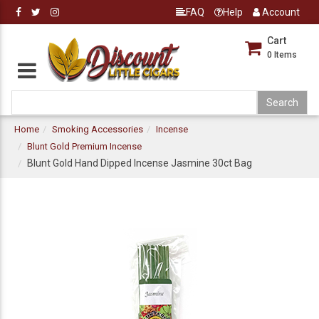
FAQ
Help
Account
Cart
0
Items
Home
Smoking Accessories
Incense
Blunt Gold Premium Incense
Blunt Gold Hand Dipped Incense Jasmine 30ct Bag