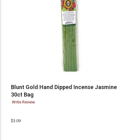
Blunt Gold Hand Dipped Incense Jasmine
30ct Bag
Write Review
$3.09