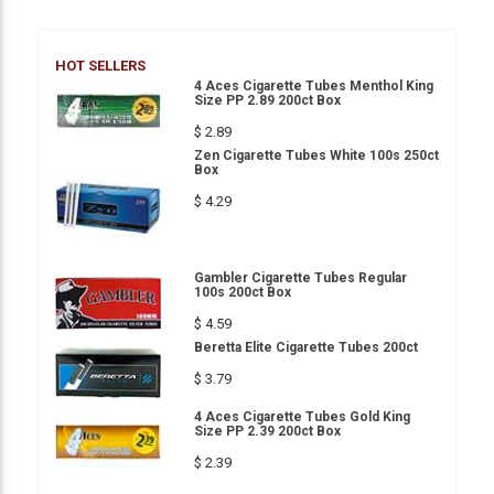
HOT SELLERS
4 Aces Cigarette Tubes Menthol King
Size PP 2.89 200ct Box
$ 2.89
Zen Cigarette Tubes White 100s 250ct
Box
$ 4.29
Gambler Cigarette Tubes Regular
100s 200ct Box
$ 4.59
Beretta Elite Cigarette Tubes 200ct
$ 3.79
4 Aces Cigarette Tubes Gold King
Size PP 2.39 200ct Box
$ 2.39