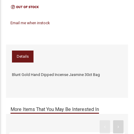
Email me when instock
Details
Blunt Gold Hand Dipped Incense Jasmine 30ct Bag
More Items That You May Be Interested In