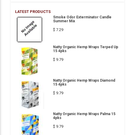
LATEST PRODUCTS
Smoke Odor Exterminator Candle
Summer Mix
$ 7.29
Natty Organic Hemp Wraps Terped Up
15 4pks
$ 9.79
Natty Organic Hemp Wraps Diamond
15 4pks
$ 9.79
Natty Organic Hemp Wraps Palma 15
4pks
$ 9.79