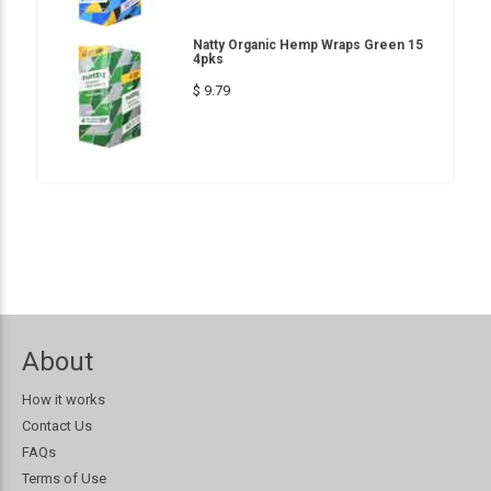
Natty Organic Hemp Wraps Green 15
4pks
$ 9.79
About
How it works
Contact Us
FAQs
Terms of Use