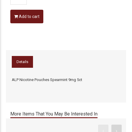
Add to cart
Details
ALP Nicotine Pouches Spearmint 9mg 5ct
More Items That You May Be Interested In