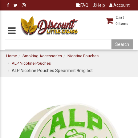
FAQ
Help
Account
Cart
0
Items
Home
Smoking Accessories
Nicotine Pouches
ALP Nicotine Pouches
ALP Nicotine Pouches Spearmint 9mg 5ct