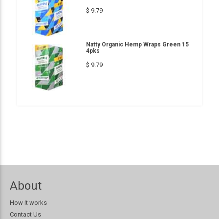
$ 9.79
Natty Organic Hemp Wraps Green 15
4pks
$ 9.79
About
How it works
Contact Us