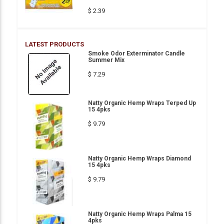
$ 2.39
LATEST PRODUCTS
Smoke Odor Exterminator Candle
Summer Mix
$ 7.29
Natty Organic Hemp Wraps Terped Up
15 4pks
$ 9.79
Natty Organic Hemp Wraps Diamond
15 4pks
$ 9.79
Natty Organic Hemp Wraps Palma 15
4pks