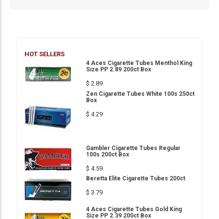
HOT SELLERS
4 Aces Cigarette Tubes Menthol King
Size PP 2.89 200ct Box
$ 2.89
Zen Cigarette Tubes White 100s 250ct
Box
$ 4.29
Gambler Cigarette Tubes Regular
100s 200ct Box
$ 4.59
Beretta Elite Cigarette Tubes 200ct
$ 3.79
4 Aces Cigarette Tubes Gold King
Size PP 2.39 200ct Box