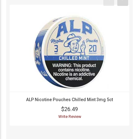
ALP Nicotine Pouches Chilled Mint 3mg 5ct
$26.49
Write Review