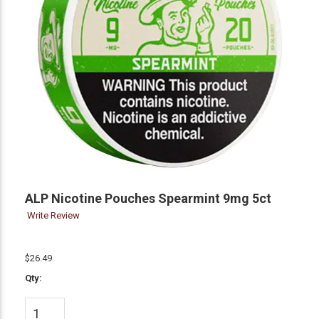
ALP Nicotine Pouches Spearmint 9mg 5ct
Write Review
$26.49
Qty: