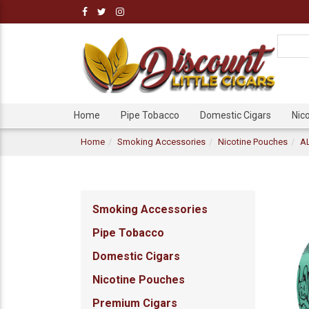
Home
Pipe Tobacco
Domestic Cigars
Nic
Home
Smoking Accessories
Nicotine Pouches
AL
Smoking Accessories
Pipe Tobacco
Domestic Cigars
Nicotine Pouches
Premium Cigars