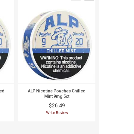
led
ALP Nicotine Pouches Chilled
ALP Nico
Mint 9mg 5ct
Mountain W
$26.49
$
Write Review
Wri