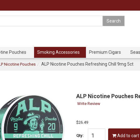
otine Pouches
Smoking Accessories
Premium Cigars
Seas
ALP Nicotine Pouches Refreshing Chill 9mg 5ct
P Nicotine Pouches
ALP Nicotine Pouches Re
Write Review
$26.49
Qty:
Add to cart