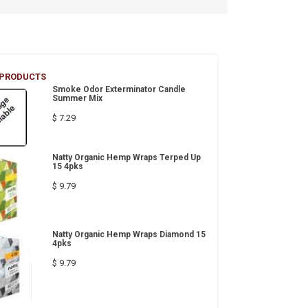
 PRODUCTS
Smoke Odor Exterminator Candle
Summer Mix
$ 7.29
Natty Organic Hemp Wraps Terped Up
15 4pks
$ 9.79
Natty Organic Hemp Wraps Diamond 15
4pks
$ 9.79