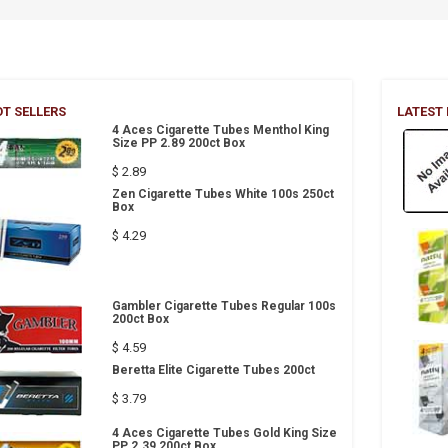
T SELLERS
LATEST
4 Aces Cigarette Tubes Menthol King
Size PP 2.89 200ct Box
$ 2.89
Zen Cigarette Tubes White 100s 250ct
Box
$ 4.29
Gambler Cigarette Tubes Regular 100s
200ct Box
$ 4.59
Beretta Elite Cigarette Tubes 200ct
$ 3.79
4 Aces Cigarette Tubes Gold King Size
PP 2.39 200ct Box