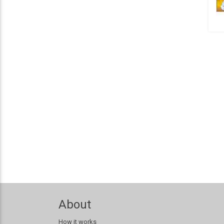
About
How it works