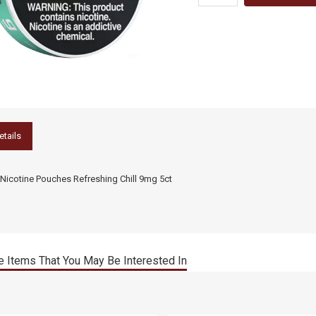
etails
Nicotine Pouches Refreshing Chill 9mg 5ct
 Items That You May Be Interested In