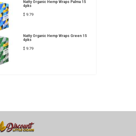
Natty Organic Hemp Wraps Palma 15
4pks
$ 9.79
Natty Organic Hemp Wraps Green 15
4pks
$ 9.79