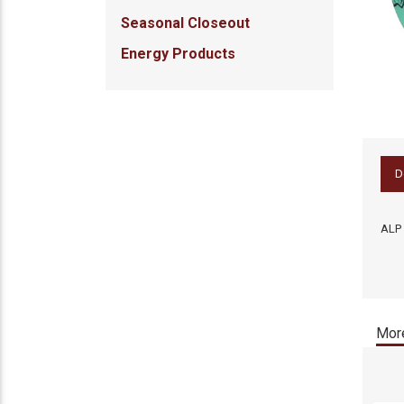
Seasonal Closeout
Energy Products
D
ALP 
More