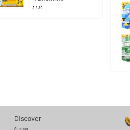
$ 2.39
Discover
Sitemap