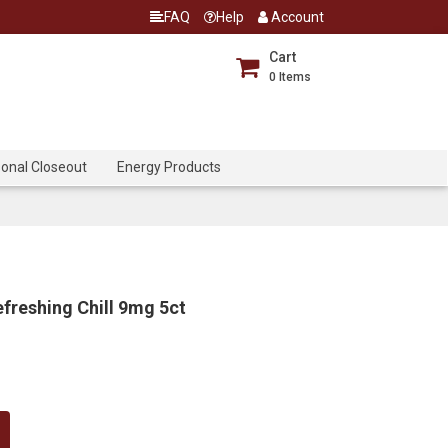
FAQ
Help
Account
Cart
0
Items
onal Closeout
Energy Products
freshing Chill 9mg 5ct