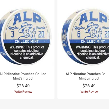
ALP Nicotine Pouches Chilled
ALP Nicotine Pouches Chil
Mint 3mg 5ct
Mint 6mg 5ct
$26.49
$26.49
Write Review
Write Review