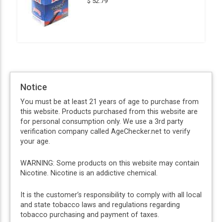
$ 52.79
Notice
You must be at least 21 years of age to purchase from
this website. Products purchased from this website are
for personal consumption only. We use a 3rd party
verification company called AgeChecker.net to verify
your age.
WARNING: Some products on this website may contain
Nicotine. Nicotine is an addictive chemical.
It is the customer’s responsibility to comply with all local
and state tobacco laws and regulations regarding
tobacco purchasing and payment of taxes.