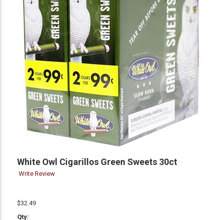
White Owl Cigarillos Green Sweets 30ct
Write Review
$32.49
Qty: