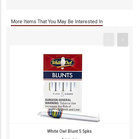
More Items That You May Be Interested In
White Owl Blunt 5 5pks