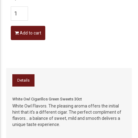
Add to cart
Details
White Owl Cigarillos Green Sweets 30ct
White Owl Flavors. The pleasing aroma offers the initial
hint that it's a different cigar. The perfect compliment of
flavors... a balance of sweet, mild and smooth delivers a
unique taste experience.