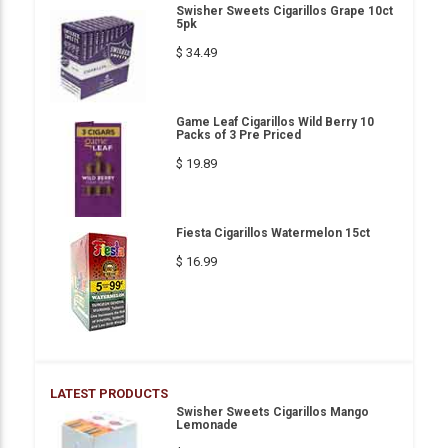
Swisher Sweets Cigarillos Grape 10ct
5pk
$ 34.49
Game Leaf Cigarillos Wild Berry 10
Packs of 3 Pre Priced
$ 19.89
Fiesta Cigarillos Watermelon 15ct
$ 16.99
LATEST PRODUCTS
Swisher Sweets Cigarillos Mango
Lemonade