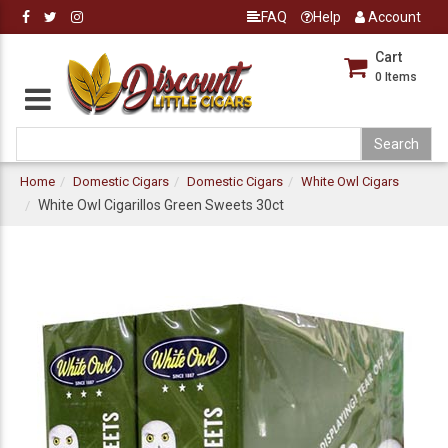
FAQ
Help
Account
Cart
0
Items
Home
Domestic Cigars
Domestic Cigars
White Owl Cigars
White Owl Cigarillos Green Sweets 30ct