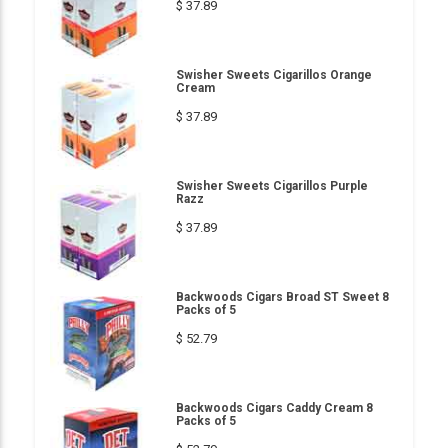
$ 37.89
Swisher Sweets Cigarillos Orange
Cream
$ 37.89
Swisher Sweets Cigarillos Purple
Razz
$ 37.89
Backwoods Cigars Broad ST Sweet 8
Packs of 5
$ 52.79
Backwoods Cigars Caddy Cream 8
Packs of 5