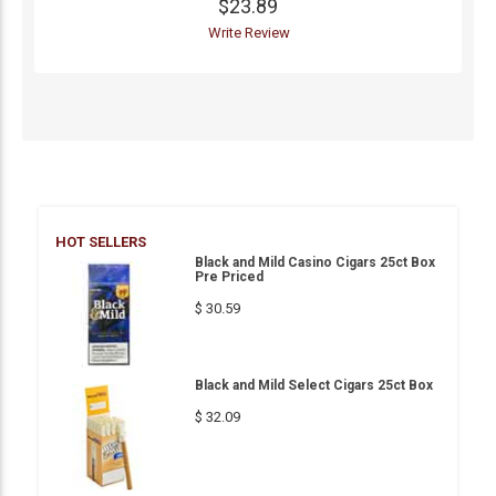
$23.89
Write Review
HOT SELLERS
Black and Mild Casino Cigars 25ct Box
Pre Priced
$ 30.59
Black and Mild Select Cigars 25ct Box
$ 32.09