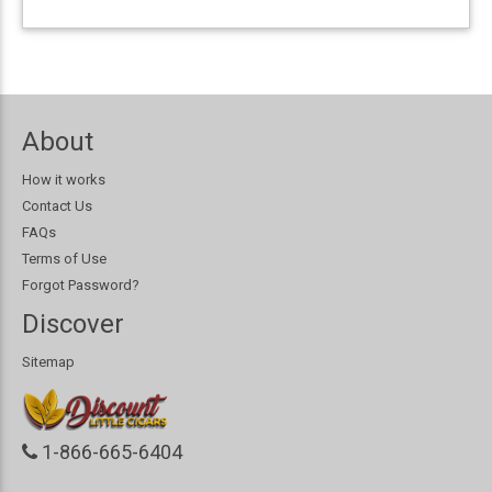
About
How it works
Contact Us
FAQs
Terms of Use
Forgot Password?
Discover
Sitemap
1-866-665-6404