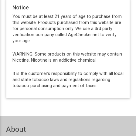
Notice
You must be at least 21 years of age to purchase from
this website. Products purchased from this website are
for personal consumption only. We use a 3rd party
verification company called AgeChecker.net to verify
your age.
WARNING: Some products on this website may contain
Nicotine. Nicotine is an addictive chemical.
It is the customer’s responsibility to comply with all local
and state tobacco laws and regulations regarding
tobacco purchasing and payment of taxes.
About