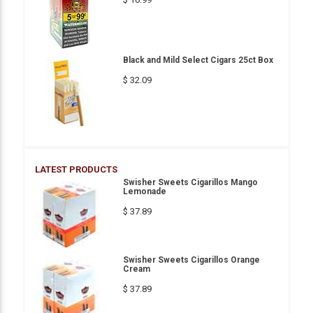
Black and Mild Select Cigars 25ct Box
$ 32.09
LATEST PRODUCTS
Swisher Sweets Cigarillos Mango
Lemonade
$ 37.89
Swisher Sweets Cigarillos Orange
Cream
$ 37.89