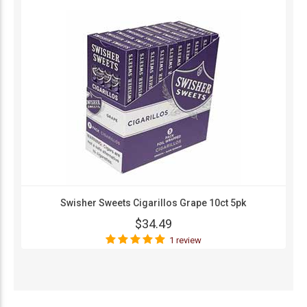
Swisher Sweets Cigarillos Grape 10ct 5pk
$34.49
1 review