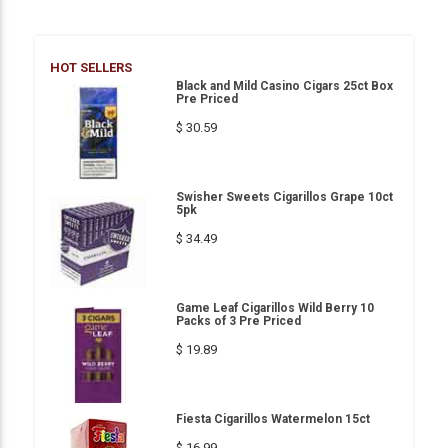
HOT SELLERS
Black and Mild Casino Cigars 25ct Box
Pre Priced
$ 30.59
Swisher Sweets Cigarillos Grape 10ct
5pk
$ 34.49
Game Leaf Cigarillos Wild Berry 10
Packs of 3 Pre Priced
$ 19.89
Fiesta Cigarillos Watermelon 15ct
$ 16.99