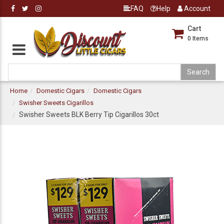
FAQ
Help
Account
Cart
0
Items
Home
Domestic Cigars
Domestic Cigars
Swisher Sweets Cigarillos
Swisher Sweets BLK Berry Tip Cigarillos 30ct