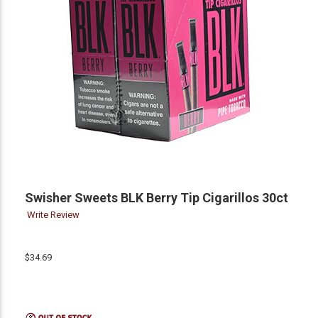
Swisher Sweets BLK Berry Tip Cigarillos 30ct
Write Review
$34.69