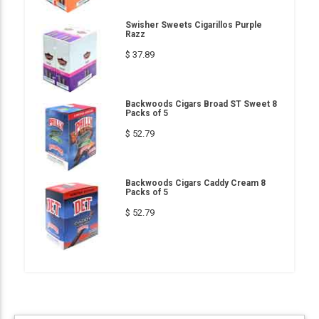
Swisher Sweets Cigarillos Purple
Razz
$ 37.89
Backwoods Cigars Broad ST Sweet 8
Packs of 5
$ 52.79
Backwoods Cigars Caddy Cream 8
Packs of 5
$ 52.79