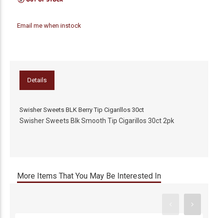
Email me when instock
Details
Swisher Sweets BLK Berry Tip Cigarillos 30ct
Swisher Sweets Blk Smooth Tip Cigarillos 30ct 2pk
More Items That You May Be Interested In