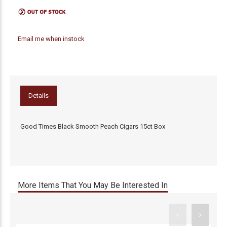
Email me when instock
Details
Good Times Black Smooth Peach Cigars 15ct Box
More Items That You May Be Interested In