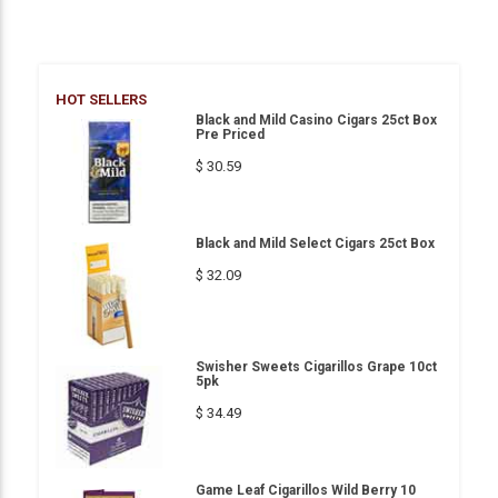
HOT SELLERS
Black and Mild Casino Cigars 25ct Box
Pre Priced
$ 30.59
Black and Mild Select Cigars 25ct Box
$ 32.09
Swisher Sweets Cigarillos Grape 10ct
5pk
$ 34.49
Game Leaf Cigarillos Wild Berry 10