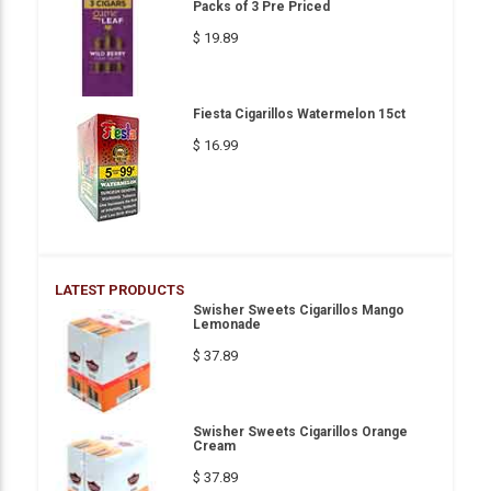
Packs of 3 Pre Priced
$ 19.89
Fiesta Cigarillos Watermelon 15ct
$ 16.99
LATEST PRODUCTS
Swisher Sweets Cigarillos Mango
Lemonade
$ 37.89
Swisher Sweets Cigarillos Orange
Cream
$ 37.89