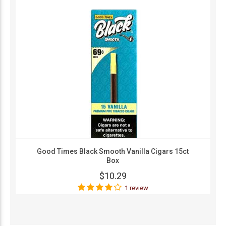
Good Times Black Smooth Vanilla Cigars 15ct
Box
$10.29
1 review