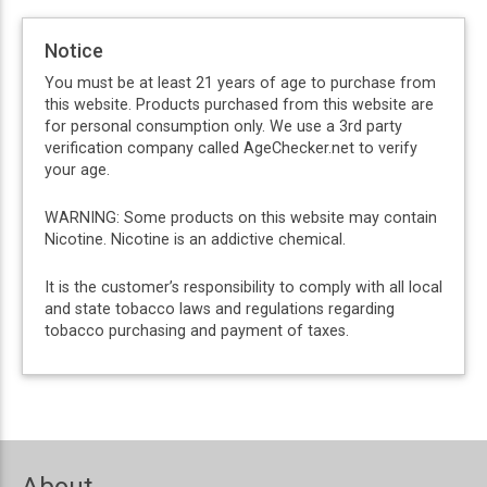
Notice
You must be at least 21 years of age to purchase from
this website. Products purchased from this website are
for personal consumption only. We use a 3rd party
verification company called AgeChecker.net to verify
your age.
WARNING: Some products on this website may contain
Nicotine. Nicotine is an addictive chemical.
It is the customer’s responsibility to comply with all local
and state tobacco laws and regulations regarding
tobacco purchasing and payment of taxes.