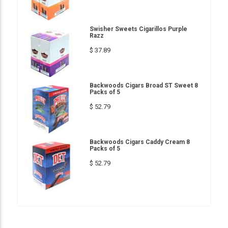
Swisher Sweets Cigarillos Purple
Razz
$ 37.89
Backwoods Cigars Broad ST Sweet 8
Packs of 5
$ 52.79
Backwoods Cigars Caddy Cream 8
Packs of 5
$ 52.79