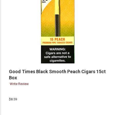
Good Times Black Smooth Peach Cigars 15ct
Box
Write Review
$8.59