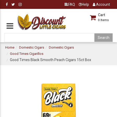
FAQ
Help
Account
Cart
0
Items
Home
Domestic Cigars
Domestic Cigars
Good Times Cigarillos
Good Times Black Smooth Peach Cigars 15ct Box