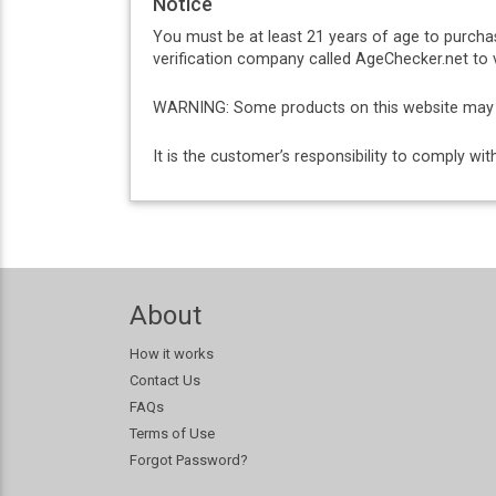
Notice
You must be at least 21 years of age to purcha
verification company called AgeChecker.net to v
WARNING: Some products on this website may co
It is the customer’s responsibility to comply w
About
How it works
Contact Us
FAQs
Terms of Use
Forgot Password?