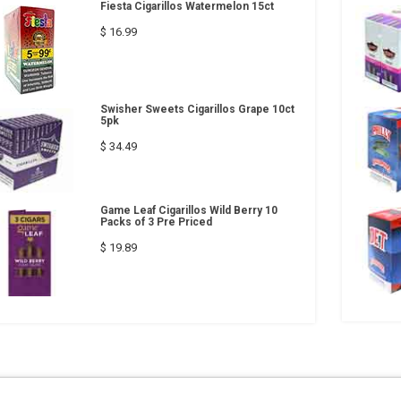
Fiesta Cigarillos Watermelon 15ct
$ 16.99
Swisher Sweets Cigarillos Grape 10ct
5pk
$ 34.49
Game Leaf Cigarillos Wild Berry 10
Packs of 3 Pre Priced
$ 19.89