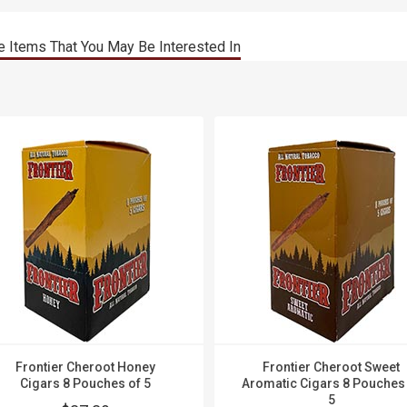
 Items That You May Be Interested In
Frontier Cheroot Honey
Frontier Cheroot Sweet
Cigars 8 Pouches of 5
Aromatic Cigars 8 Pouches
5