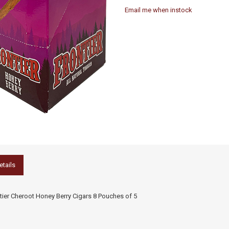
Email me when instock
etails
tier Cheroot Honey Berry Cigars 8 Pouches of 5