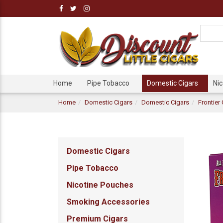
Home
Pipe Tobacco
Domestic Cigars
Ni
Home
Domestic Cigars
Domestic Cigars
Frontier
Domestic Cigars
Pipe Tobacco
Nicotine Pouches
Smoking Accessories
Premium Cigars