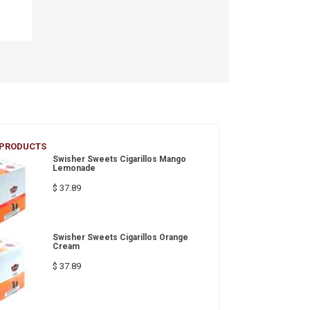
 PRODUCTS
Swisher Sweets Cigarillos Mango
Lemonade
$ 37.89
Swisher Sweets Cigarillos Orange
Cream
$ 37.89