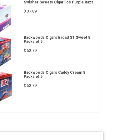
Swisher Sweets Cigarillos Purple Razz
$ 37.89
Backwoods Cigars Broad ST Sweet 8
Packs of 5
$ 52.79
Backwoods Cigars Caddy Cream 8
Packs of 5
$ 52.79