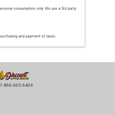
personal consumption only. We use a 3rd party
o purchasing and payment of taxes.
1-866-665-6404