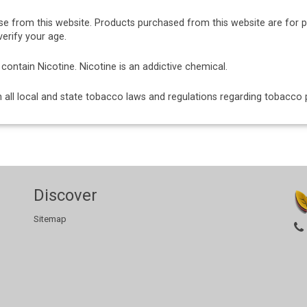
se from this website. Products purchased from this website are for 
erify your age.
ntain Nicotine. Nicotine is an addictive chemical.
ith all local and state tobacco laws and regulations regarding tobacc
Discover
Sitemap