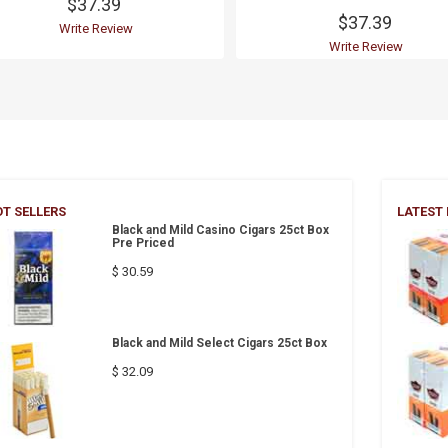
$37.39
$37.39
Write Review
Write Review
T SELLERS
LATEST
Black and Mild Casino Cigars 25ct Box
Pre Priced
$ 30.59
Black and Mild Select Cigars 25ct Box
$ 32.09