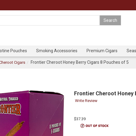
cotine Pouches
Smoking Accessories
Premium Cigars
Seas
Frontier Cheroot Honey Berry Cigars 8 Pouches of 5
 Cheroot Cigars
Frontier Cheroot Honey 
Write Review
$37.39