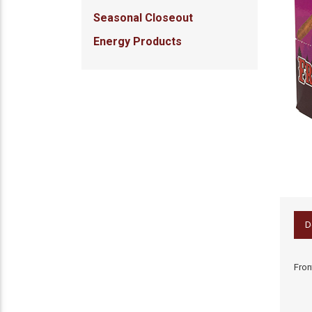
Seasonal Closeout
Energy Products
D
Fron