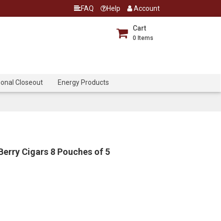
FAQ
Help
Account
Cart
0
Items
onal Closeout
Energy Products
Berry Cigars 8 Pouches of 5