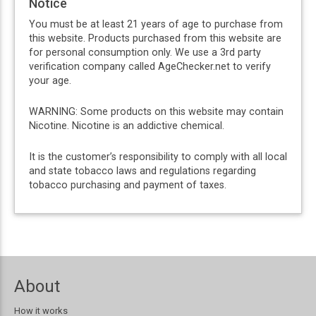
Notice
You must be at least 21 years of age to purchase from
this website. Products purchased from this website are
for personal consumption only. We use a 3rd party
verification company called AgeChecker.net to verify
your age.
WARNING: Some products on this website may contain
Nicotine. Nicotine is an addictive chemical.
It is the customer’s responsibility to comply with all local
and state tobacco laws and regulations regarding
tobacco purchasing and payment of taxes.
About
How it works