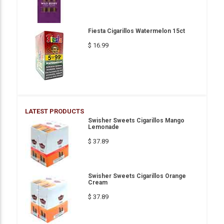
Fiesta Cigarillos Watermelon 15ct
$ 16.99
LATEST PRODUCTS
Swisher Sweets Cigarillos Mango
Lemonade
$ 37.89
Swisher Sweets Cigarillos Orange
Cream
$ 37.89