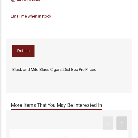
Email me when instock
Details
Black and Mild Blues Cigars 25ct Box Pre Priced
More Items That You May Be Interested In