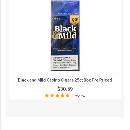
Black and Mild Casino Cigars 25ct Box Pre Priced
$30.59
1 review