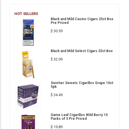
HOT SELLERS
Black and Mild Casino Cigars 25ct Box
Pre Priced
$ 30.59
Black and Mild Select Cigars 25ct Box
$ 32.09
Swisher Sweets Cigarillos Grape 10ct
5pk
$ 34.49
Game Leaf Cigarillos Wild Berry 10
Packs of 3 Pre Priced
$ 19.89