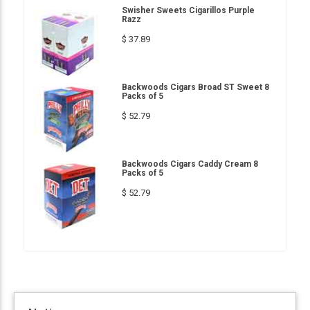
Swisher Sweets Cigarillos Purple
Razz
$ 37.89
Backwoods Cigars Broad ST Sweet 8
Packs of 5
$ 52.79
Backwoods Cigars Caddy Cream 8
Packs of 5
$ 52.79