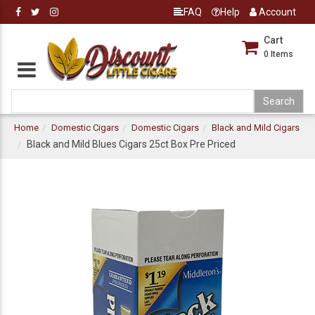
FAQ
Help
Account
Cart
0
Items
Home
Domestic Cigars
Domestic Cigars
Black and Mild Cigars
Black and Mild Blues Cigars 25ct Box Pre Priced