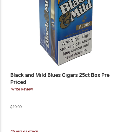
Black and Mild Blues Cigars 25ct Box Pre
Priced
Write Review
$29.09